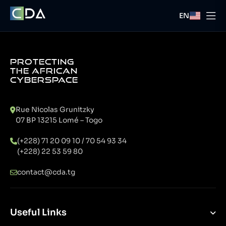
EN
PROTECTING
THE AFRICAN
CYBERSPACE
Rue Nicolas Grunitzky
07 BP 13215 Lomé – Togo
(+228) 71 20 09 10 / 70 54 93 34
(+228) 22 53 59 80
contact@cda.tg
Useful Links