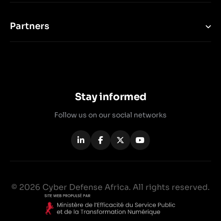
Partners
Stay informed
Follow us on our social networks
© 2026 Cyber Defense Africa. All rights reserved.