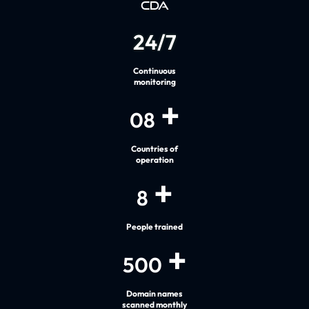
CDA
24
/
7
Continuous
monitoring
+
08
Countries of
operation
+
8
People trained
+
500
Domain names
scanned monthly