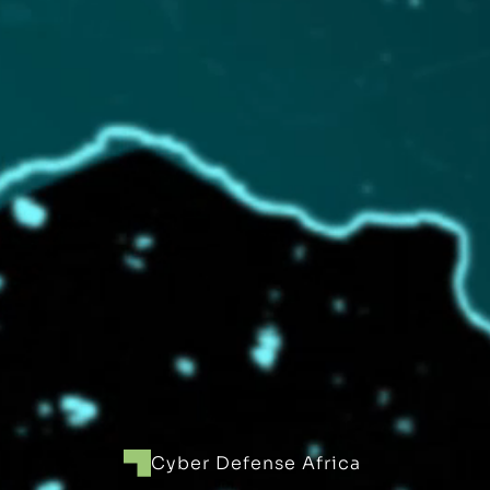
Cyber Defense Africa