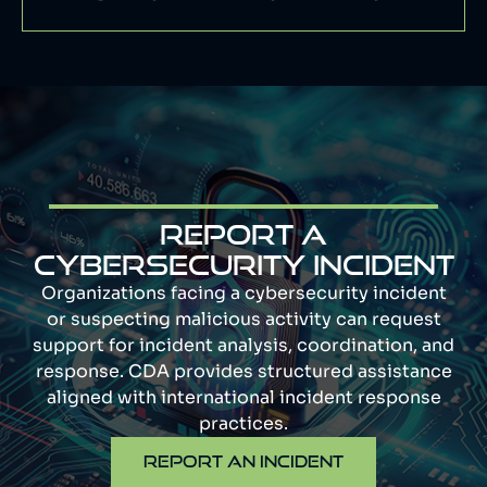
Report a
cybersecurity incident
Organizations facing a cybersecurity incident
or suspecting malicious activity can request
support for incident analysis, coordination, and
response. CDA provides structured assistance
aligned with international incident response
practices.
REPORT AN INCIDENT