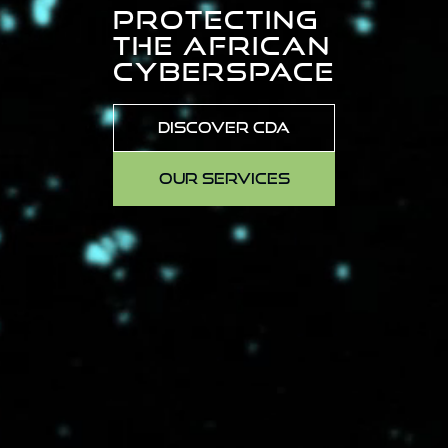
PROTECTING
THE AFRICAN
CYBERSPACE
DISCOVER CDA
OUR SERVICES