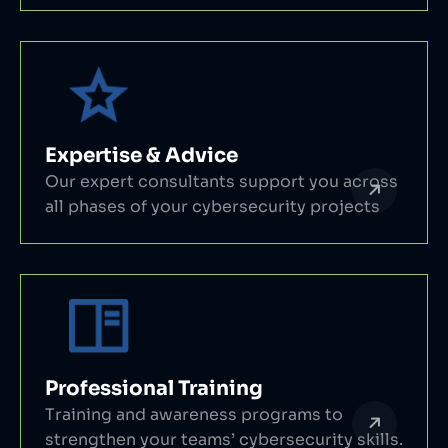
Expertise & Advice
Our expert consultants support you across
all phases of your cybersecurity projects
Professional Training
Training and awareness programs to
strengthen your teams’ cybersecurity skills.