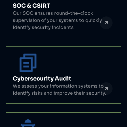
SOC & CSIRT
Our SOC ensures round-the-clock
supervision of your systems to quickly
identify security incidents
Cybersecurity Audit
We assess your information systems to
identify risks and improve their security.