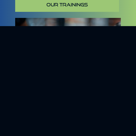
OUR TRAININGS