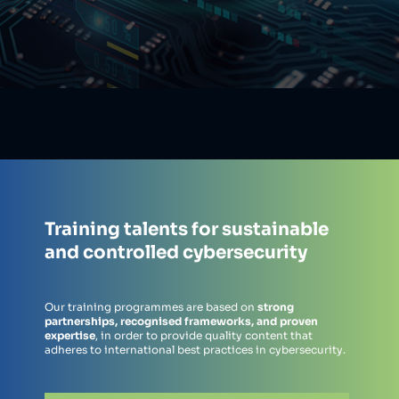
Training talents for sustainable
and controlled cybersecurity
Our training programmes are based on
strong
partnerships, recognised frameworks, and proven
expertise
, in order to provide quality content that
adheres to international best practices in cybersecurity.