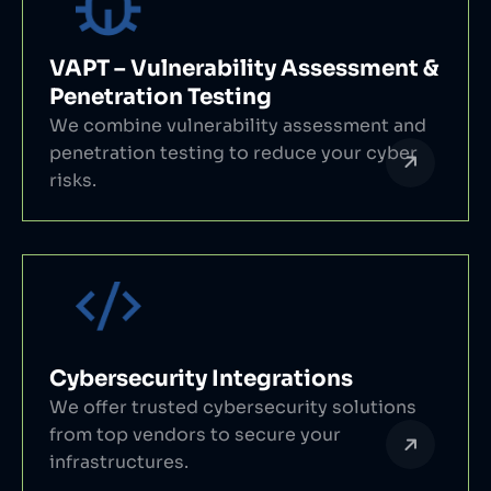
VAPT – Vulnerability Assessment &
Penetration Testing
We combine vulnerability assessment and
penetration testing to reduce your cyber
risks.
Cybersecurity Integrations
We offer trusted cybersecurity solutions
from top vendors to secure your
infrastructures.