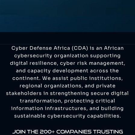
Cyber Defense Africa (CDA) is an African
cybersecurity organization supporting
digital resilience, cyber risk management,
and capacity development across the
continent. We assist public institutions,
regional organizations, and private
stakeholders in strengthening secure digital
transformation, protecting critical
information infrastructures, and building
sustainable cybersecurity capabilities.
JOIN THE 200+ COMPANIES TRUSTING