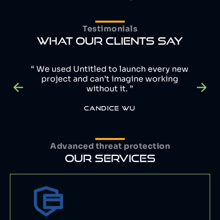
Testimonials
WHAT OUR CLIENTS SAY
“ We used Untitled to launch every new
project and can’t imagine working
without it. ”
CANDICE WU
Advanced threat protection
OUR SERVICES