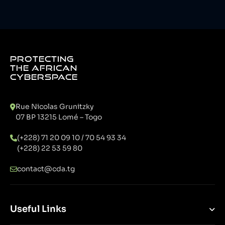
PROTECTING
THE AFRICAN
CYBERSPACE
Rue Nicolas Grunitzky
07 BP 13215 Lomé – Togo
(+228) 71 20 09 10 / 70 54 93 34
(+228) 22 53 59 80
contact@cda.tg
Useful Links