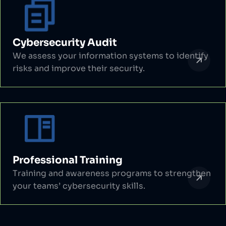
Cybersecurity Audit
We assess your information systems to identify
risks and improve their security.
Professional Training
Training and awareness programs to strengthen
your teams’ cybersecurity skills.