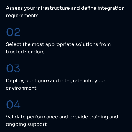
Assess your infrastructure and define integration
requirements
02
Select the most appropriate solutions from
trusted vendors
03
Deploy, configure and integrate into your
environment
04
Validate performance and provide training and
ongoing support