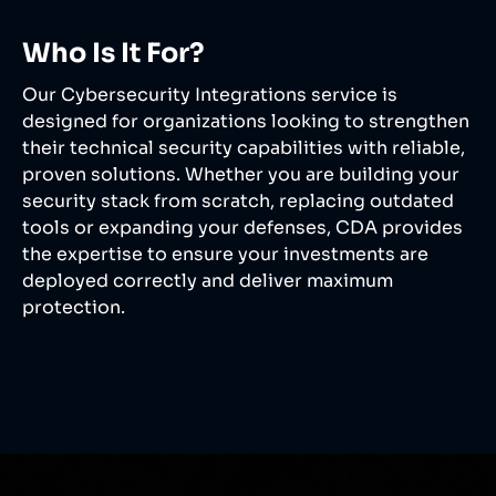
Who Is It For?
Our Cybersecurity Integrations service is
designed for organizations looking to strengthen
their technical security capabilities with reliable,
proven solutions. Whether you are building your
security stack from scratch, replacing outdated
tools or expanding your defenses, CDA provides
the expertise to ensure your investments are
deployed correctly and deliver maximum
protection.