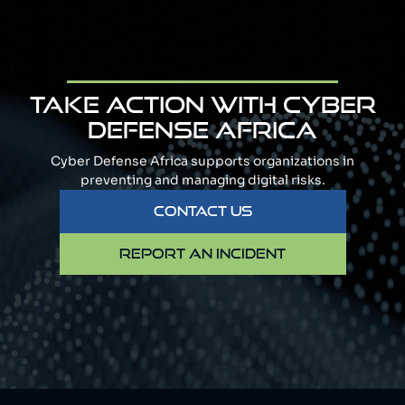
TAKE ACTION WITH CYBER
DEFENSE AFRICA
Cyber Defense Africa supports organizations in
preventing and managing digital risks.
CONTACT US
REPORT AN INCIDENT