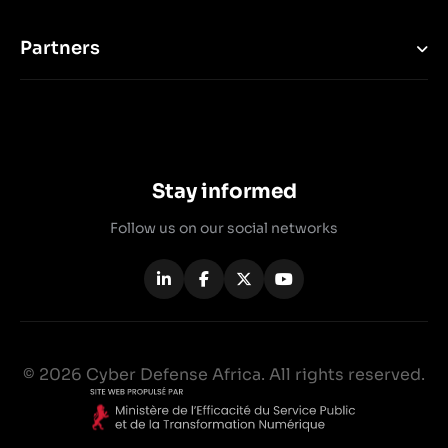
Partners
Stay informed
Follow us on our social networks
© 2026 Cyber Defense Africa. All rights reserved.