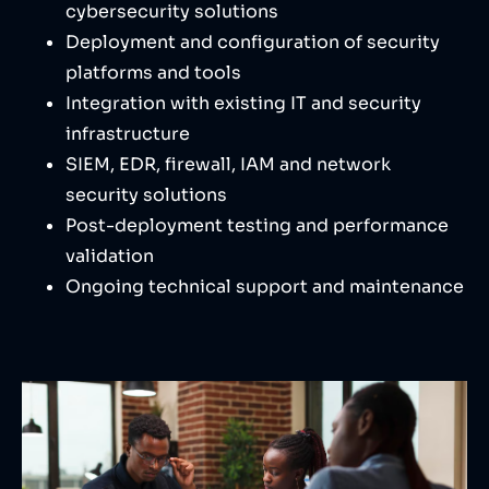
cybersecurity solutions
Deployment and configuration of security
platforms and tools
Integration with existing IT and security
infrastructure
SIEM, EDR, firewall, IAM and network
security solutions
Post-deployment testing and performance
validation
Ongoing technical support and maintenance