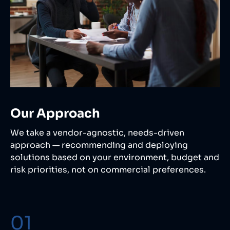
Our Approach
We take a vendor-agnostic, needs-driven
approach — recommending and deploying
solutions based on your environment, budget and
risk priorities, not on commercial preferences.
01