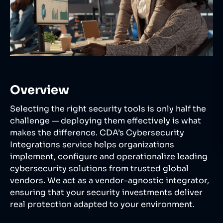
Overview
Selecting the right security tools is only half the
challenge — deploying them effectively is what
makes the difference. CDA’s Cybersecurity
Integrations service helps organizations
implement, configure and operationalize leading
cybersecurity solutions from trusted global
vendors. We act as a vendor-agnostic integrator,
ensuring that your security investments deliver
real protection adapted to your environment.