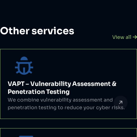
Other services
View all
VAPT – Vulnerability Assessment &
Penetration Testing
We combine vulnerability assessment and
penetration testing to reduce your cyber risks.