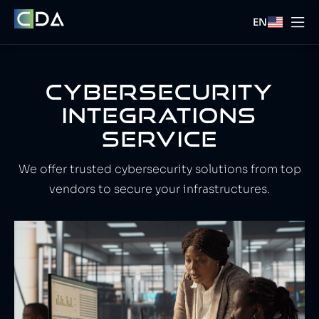
EN
CYBERSECURITY
INTEGRATIONS
SERVICE
We offer trusted cybersecurity solutions from top
vendors to secure your infrastructures.