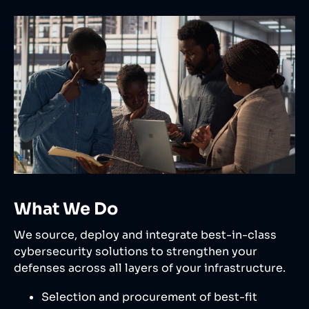
What We Do
We source, deploy and integrate best-in-class
cybersecurity solutions to strengthen your
defenses across all layers of your infrastructure.
Selection and procurement of best-fit