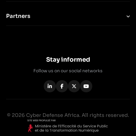
Partners
Stay informed
Follow us on our social networks
© 2026 Cyber Defense Africa. All rights reserved.