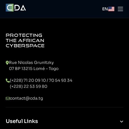
EN
PROTECTING
THE AFRICAN
CYBERSPACE
Rue Nicolas Grunitzky
07 BP 13215 Lomé – Togo
(+228) 71 20 09 10 / 70 54 93 34
(+228) 22 53 59 80
contact@cda.tg
Useful Links