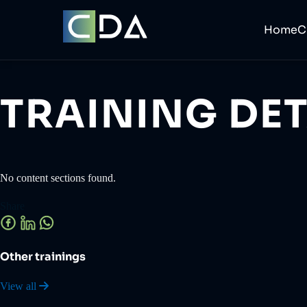
Home
TRAINING DET
No content sections found.
Share
Other trainings
View all