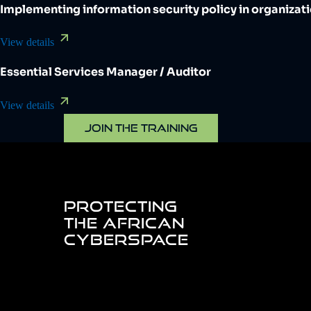
Implementing information security policy in organizat
View details
Essential Services Manager / Auditor
View details
JOIN THE TRAINING
PROTECTING
THE AFRICAN
CYBERSPACE