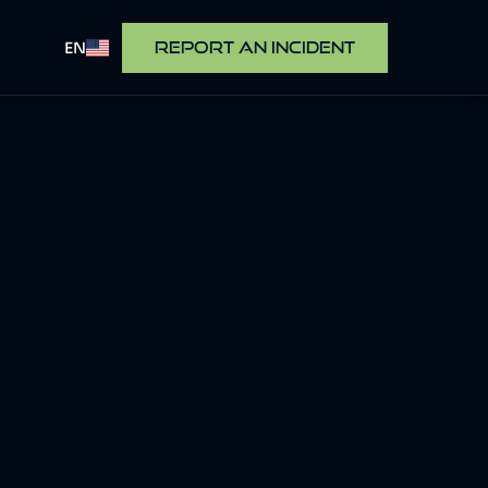
EN
REPORT AN INCIDENT