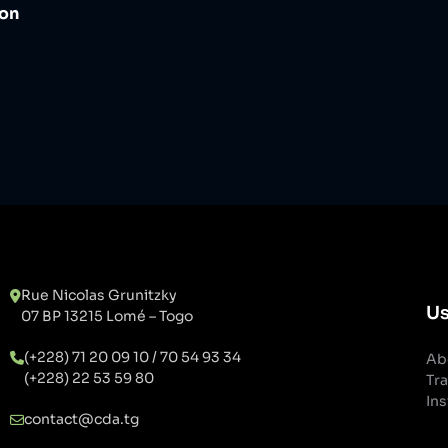
ion
Rue Nicolas Grunitzky
Us
07 BP 13215 Lomé – Togo
(+228) 71 20 09 10 / 70 54 93 34
Ab
(+228) 22 53 59 80
Tra
Ins
contact@cda.tg