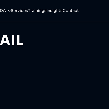
CDA
Services
Trainings
Insights
Contact
AIL