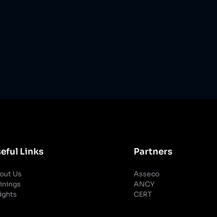
eful Links
Partners
out Us
Asseco
inings
ANCY
ights
CERT