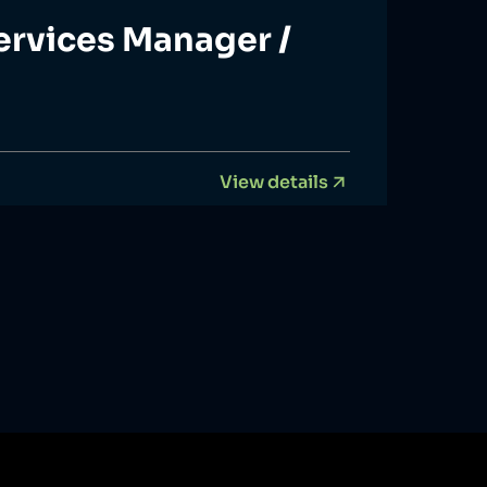
ervices Manager /
View details