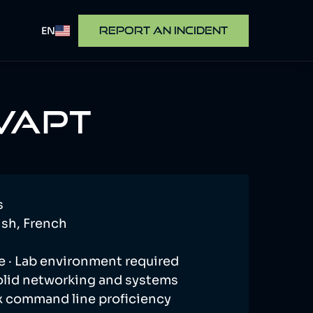
EN
REPORT AN INCIDENT
 VAPT
s
sh, French
e · Lab environment required
olid networking and systems
x command line proficiency