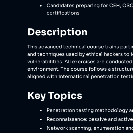
Candidates preparing for CEH, OSC
certifications
Description
This advanced technical course trains parti
and techniques used by ethical hackers to i
vulnerabilities. All exercises are conducted 
environment. The course follows a struct
aligned with international penetration test
Key Topics
Penetration testing methodology a
Reconnaissance: passive and active
Network scanning, enumeration and 