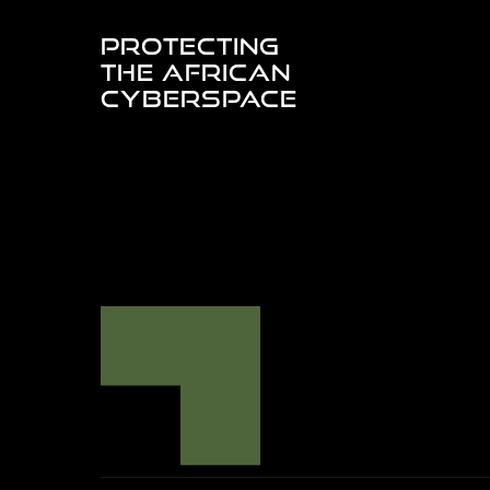
PROTECTING
THE AFRICAN
CYBERSPACE