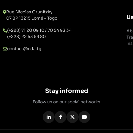
Rue Nicolas Grunitzky
Us
07 BP 13215 Lomé – Togo
(+228) 71 20 09 10 / 70 54 93 34
Ab
(+228) 22 53 59 80
Tra
Ins
contact@cda.tg
Stay informed
Follow us on our social networks