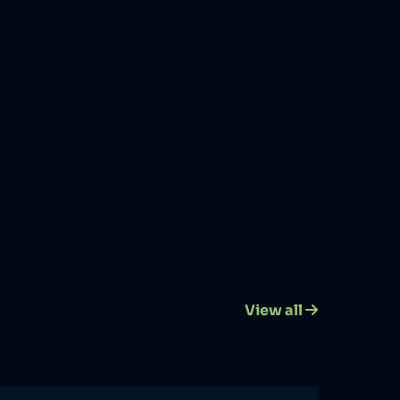
View all