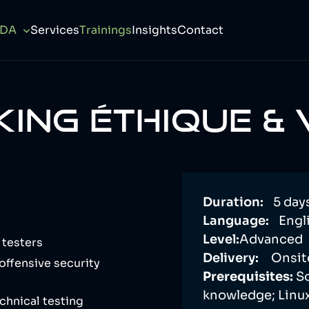
CDA
Services
Trainings
Insights
Contact
ING ÉTHIQUE &
Duration:
5 day
Language:
Engli
Level:
Advanced
 testers
Delivery:
Onsit
offensive security
Prerequisites:
S
knowledge; Linu
chnical testing