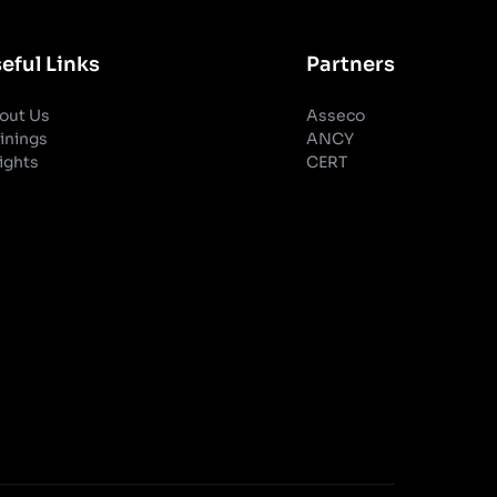
eful Links
Partners
out Us
Asseco
inings
ANCY
ights
CERT