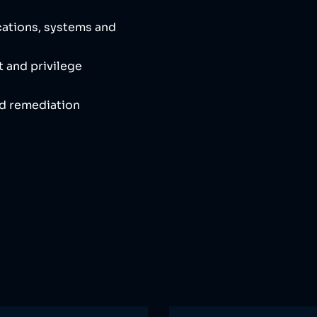
cations, systems and
 and privilege
nd remediation