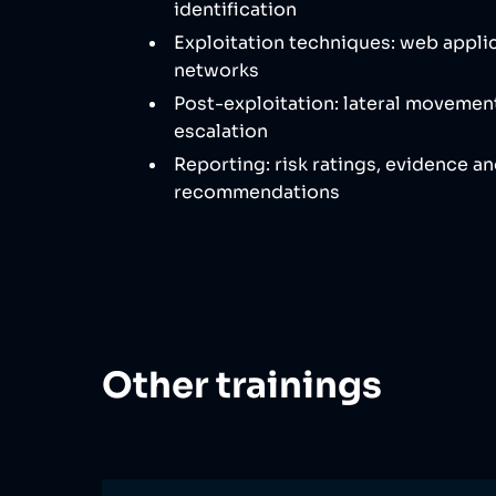
identification
Exploitation techniques: web appli
networks
Post-exploitation: lateral movement
escalation
Reporting: risk ratings, evidence a
recommendations
Other trainings