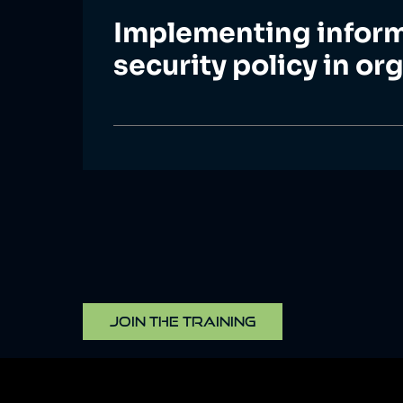
Implementing infor
security policy in or
JOIN THE TRAINING