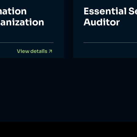
mation
Essential S
ganization
Auditor
View details