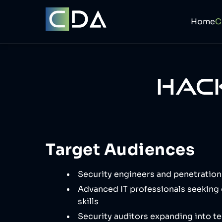
Home
HACK
Target Audiences
Security engineers and penetration
Advanced IT professionals seeking 
skills
Security auditors expanding into te