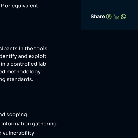
P or equivalent
Share
cipants in the tools
dentify and exploit
in a controlled lab
ured methodology
ing standards.
nd scoping
 information gathering
vulnerability