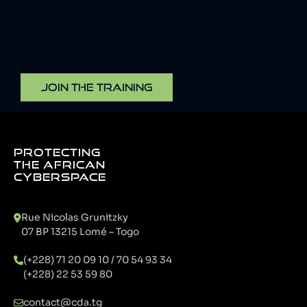
JOIN THE TRAINING
PROTECTING
THE AFRICAN
CYBERSPACE
Rue Nicolas Grunitzky
07 BP 13215 Lomé – Togo
(+228) 71 20 09 10 / 70 54 93 34
(+228) 22 53 59 80
contact@cda.tg