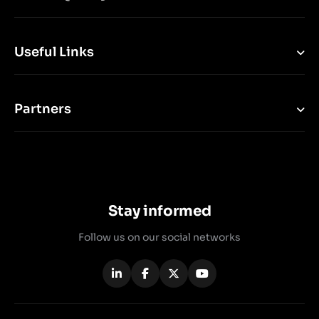
Useful Links
Partners
Stay informed
Follow us on our social networks