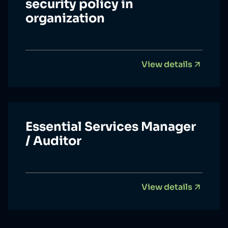
security policy in
organization
View details
Essential Services Manager
/ Auditor
View details