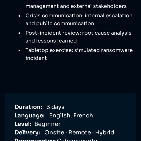
management and external stakeholders
Crisis communication: internal escalation
and public communication
Post-incident review: root cause analysis
and lessons learned
Tabletop exercise: simulated ransomware
incident
Duration:
3 days
Language:
English, French
Level:
Beginner
Delivery:
Onsite · Remote · Hybrid