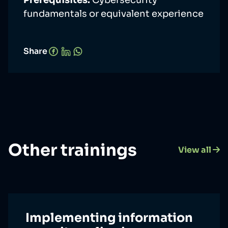
Prerequisites:
Cybersecurity
fundamentals or equivalent experience
Share
Other trainings
View all
Implementing information