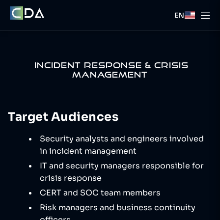
EN
INCIDENT RESPONSE & CRISIS
MANAGEMENT
Target Audiences
Security analysts and engineers involved
in incident management
IT and security managers responsible for
crisis response
CERT and SOC team members
Risk managers and business continuity
officers