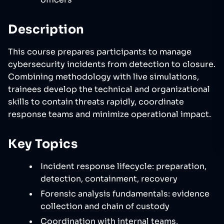
Description
This course prepares participants to manage
cybersecurity incidents from detection to closure.
Combining methodology with live simulations,
trainees develop the technical and organizational
skills to contain threats rapidly, coordinate
response teams and minimize operational impact.
Key Topics
Incident response lifecycle: preparation,
detection, containment, recovery
Forensic analysis fundamentals: evidence
collection and chain of custody
Coordination with internal teams,