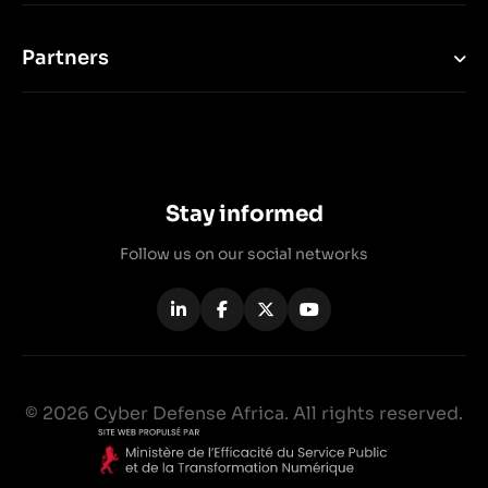
Partners
Stay informed
Follow us on our social networks
© 2026 Cyber Defense Africa. All rights reserved.