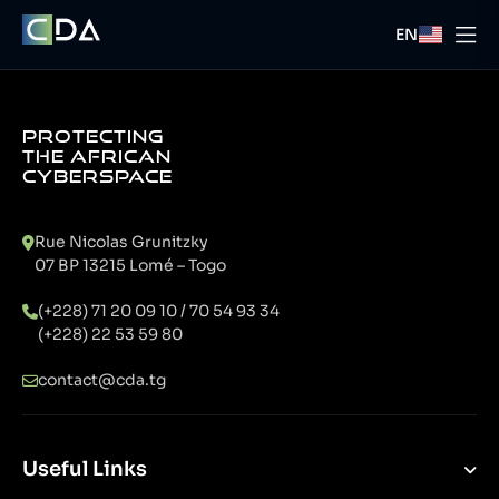
EN
PROTECTING
THE AFRICAN
CYBERSPACE
Rue Nicolas Grunitzky
07 BP 13215 Lomé – Togo
(+228) 71 20 09 10 / 70 54 93 34
(+228) 22 53 59 80
contact@cda.tg
Useful Links