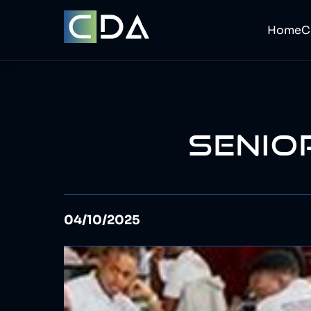
Home
SENIO
04/10/2025