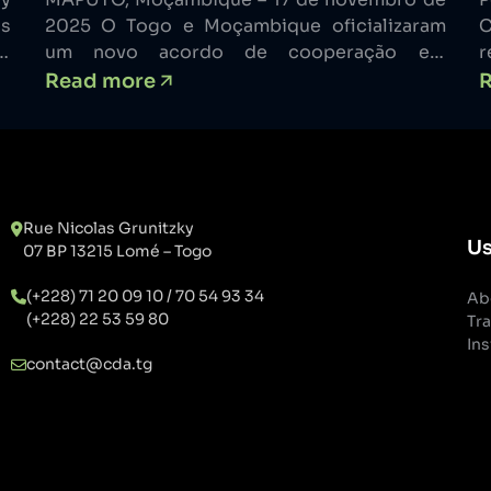
cibersegurança em África
ns
2025 O Togo e Moçambique oficializaram
C
n
um novo acordo de cooperação em
r
in
cibersegurança que posiciona ambos os
p
Read more
to
países como atores-chave no reforço da
c
d.
resiliência digital em todo o continente
m
on
africano. A parceria foi assinada em Maputo,
l
ns
durante a primeira Semana Internacional de
l
Cibersegurança de Moçambique. Uma
m
Rue Nicolas Grunitzky
Parceria Assente […]
a
Us
07 BP 13215 Lomé – Togo
(+228) 71 20 09 10 / 70 54 93 34
Ab
(+228) 22 53 59 80
Tra
Ins
contact@cda.tg