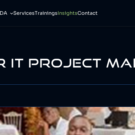
CDA
Services
Trainings
Insights
Contact
R IT PROJECT M