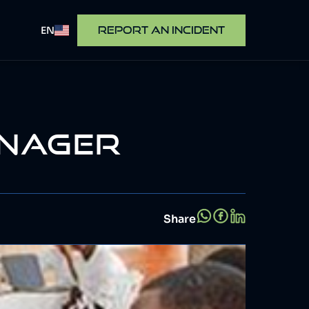
EN
REPORT AN INCIDENT
ANAGER
Share