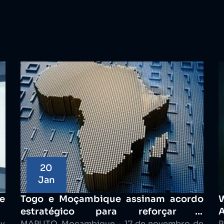
20
Jan
e
Togo e Moçambique assinam acordo
estratégico para reforçar a
A
dy
MAPUTO, Moçambique – 17 de novembro de
P