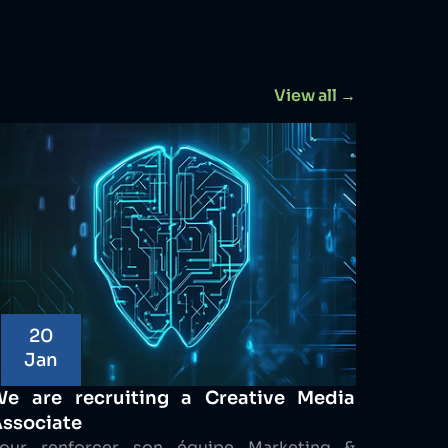
View all →
20
Jan
We are recruiting a Creative Media
ssociate
our renforcer son équipe Marketing &