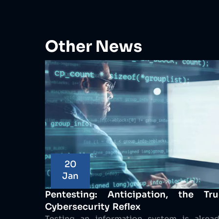
Other News
20
Jan
Pentesting: Anticipation, the Tru
Cybersecurity Reflex
Testing an information system is alrea