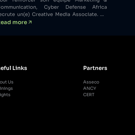
ommunication, Cyber Defense Africa
ecrute un(e) Creative Media Associate. Ce
oste s’adresse à un profil créatif polyvalent
Read more
apable de comprendre une orientation
arketing, de la traduire visuellement et de
’exécuter avec rigueur. Vous interviendrez à
a fois sur la création de contenus, le
arketing opérationnel et l’appui aux
ctions […]
eful Links
Partners
out Us
Asseco
inings
ANCY
ights
CERT