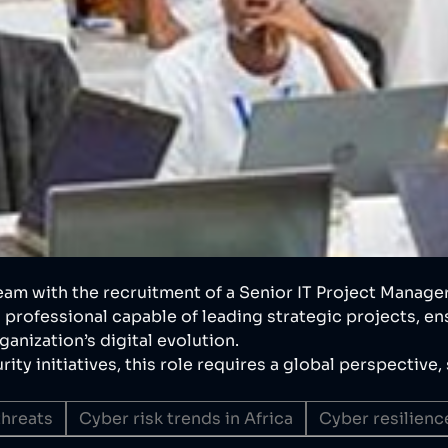
eam with the recruitment of a Senior IT Project Manager
 professional capable of leading strategic projects, en
anization’s digital evolution.
ity initiatives, this role requires a global perspective
hreats
Cyber risk trends in Africa
Cyber resilience