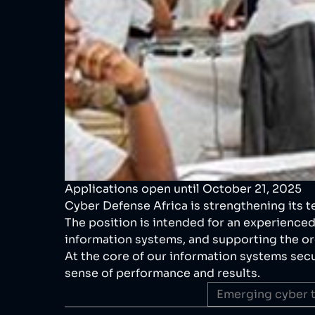
Applications open until October 21, 2025
Cyber Defense Africa is strengthening its t
The position is intended for an experienced
information systems, and supporting the org
At the core of our information systems secur
sense of performance and results.
Emerging cyber t