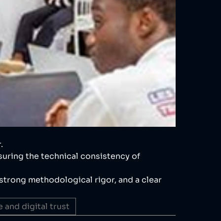
.
suring the technical consistency of
, strong methodological rigor, and a clear
 and digital trust